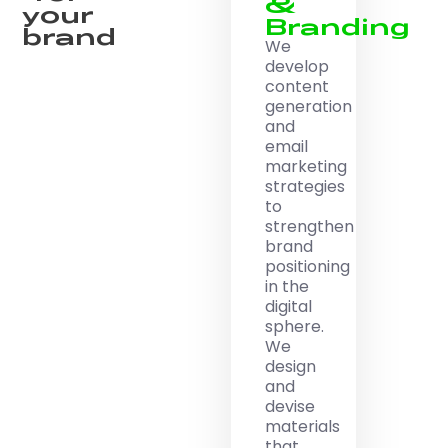
&
your
Branding
brand
We
develop
content
generation
and
email
marketing
strategies
to
strengthen
brand
positioning
in the
digital
sphere.
We
design
and
devise
materials
that