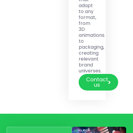
adapt
to any
format,
from
3D
animations
to
packaging,
creating
relevant
brand
universes.
Contact
us