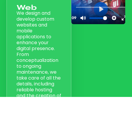
Web
We design and
develop custom
websites and
mobile
applications to
enhance your
digital presence.
From
conceptualization
to ongoing
maintenance, we
take care of all the
details, including
reliable hosting
and the creation of
creative materials.
Our goal is to
create an online
and mobile
presence that
makes your