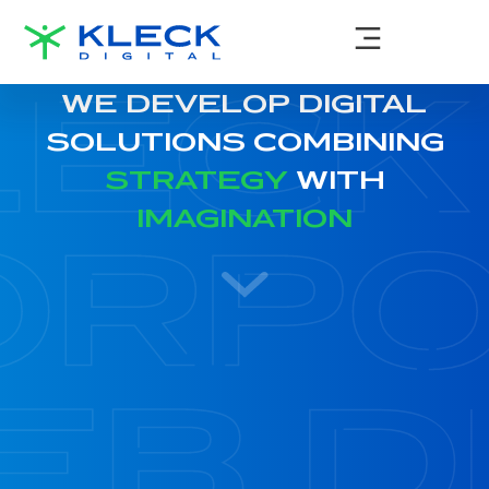
WE DEVELOP DIGITAL
SOLUTIONS COMBINING
STRATEGY
WITH
IMAGINATION