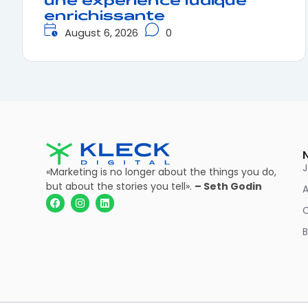
une expérience ludique
enrichissante
August 6, 2026
0
«Marketing is no longer about the things you do,
but about the stories you tell».
– Seth Godin
A
B