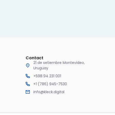
Contact
21 de setiembre Montevideo,
Uruguay
+598 94 231 001
+1 (786) 945-7530
info@kleck.digital