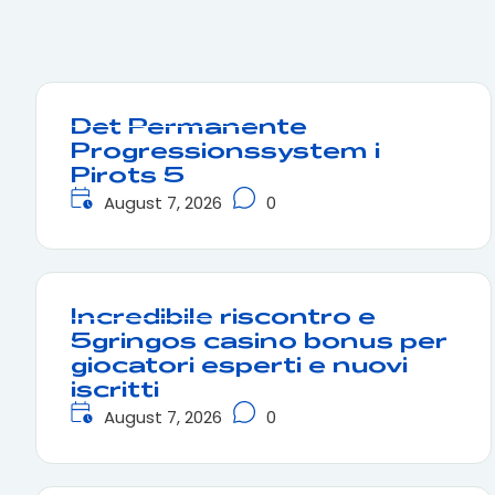
Computers, Games
Det Permanente
Progressionssystem i
Pirots 5
August 7, 2026
0
Uncategorized
Incredibile riscontro e
5gringos casino bonus per
giocatori esperti e nuovi
iscritti
August 7, 2026
0