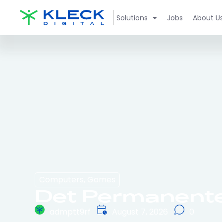
Solutions
Jobs
About U
Computers, Games
Det Permanente
admptt9rf
August 7, 2026
0