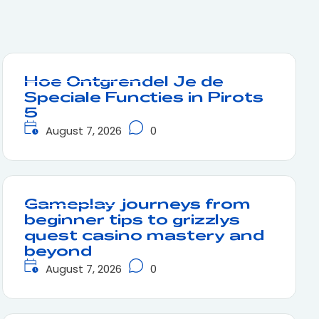
Computers, Games
Hoe Ontgrendel Je de
Speciale Functies in Pirots
5
August 7, 2026
0
Uncategorized
Gameplay journeys from
beginner tips to grizzlys
quest casino mastery and
beyond
August 7, 2026
0