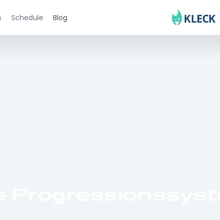
s
Schedule
Blog
 Progressionssyste