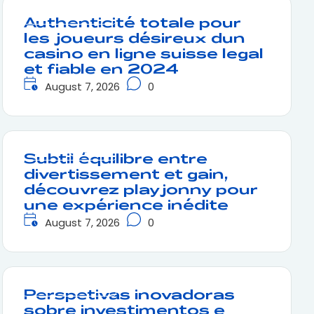
Uncategorized
Authenticité totale pour
les joueurs désireux dun
casino en ligne suisse legal
et fiable en 2024
August 7, 2026
0
Uncategorized
Subtil équilibre entre
divertissement et gain,
découvrez playjonny pour
une expérience inédite
August 7, 2026
0
Uncategorized
Perspetivas inovadoras
sobre investimentos e