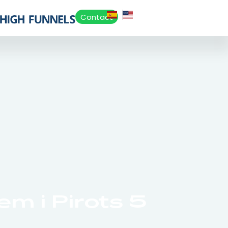
Contact
m i Pirots 5