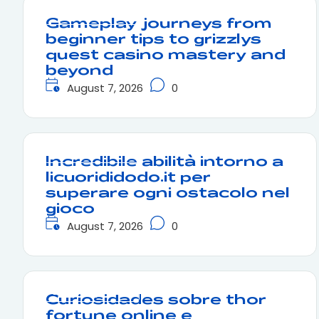
Uncategorized
Gameplay journeys from
beginner tips to grizzlys
quest casino mastery and
beyond
August 7, 2026
0
Uncategorized
Incredibile abilità intorno a
licuorididodo.it per
superare ogni ostacolo nel
gioco
August 7, 2026
0
Uncategorized
Curiosidades sobre thor
fortune online e