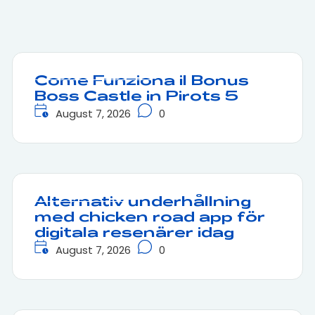
Computers, Games
Come Funziona il Bonus
Boss Castle in Pirots 5
August 7, 2026
0
Uncategorized
Alternativ underhållning
med chicken road app för
digitala resenärer idag
August 7, 2026
0