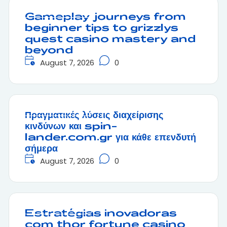
Uncategorized
Gameplay journeys from
beginner tips to grizzlys
quest casino mastery and
beyond
August 7, 2026
0
Uncategorized
Πραγματικές λύσεις διαχείρισης
κινδύνων και spin-
lander.com.gr για κάθε επενδυτή
σήμερα
August 7, 2026
0
Uncategorized
Estratégias inovadoras
com thor fortune casino