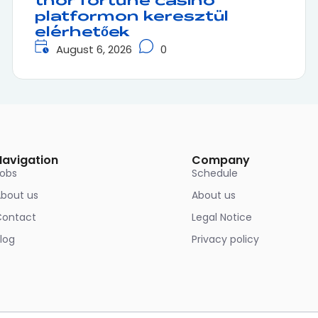
thor fortune casino
platformon keresztül
elérhetőek
August 6, 2026
0
Navigation
Company
Jobs
Schedule
bout us
About us
Contact
Legal Notice
log
Privacy policy