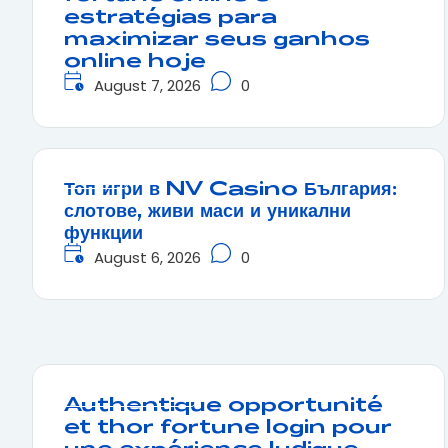
estratégias para
maximizar seus ganhos
online hoje
August 7, 2026
0
public
Топ игри в NV Casino България:
слотове, живи маси и уникални
функции
August 6, 2026
0
Uncategorized
Authentique opportunité
et thor fortune login pour