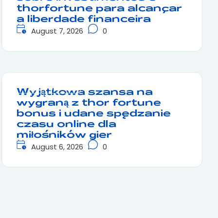
thorfortune para alcançar
a liberdade financeira
August 7, 2026
0
Uncategorized
Wyjątkowa szansa na
wygraną z thor fortune
bonus i udane spędzanie
czasu online dla
miłośników gier
August 6, 2026
0