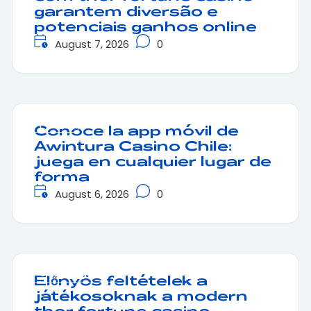
garantem diversão e
potenciais ganhos online
August 7, 2026
0
public
Conoce la app móvil de
Awintura Casino Chile:
juega en cualquier lugar de
forma
August 6, 2026
0
Uncategorized
Előnyös feltételek a
játékosoknak a modern