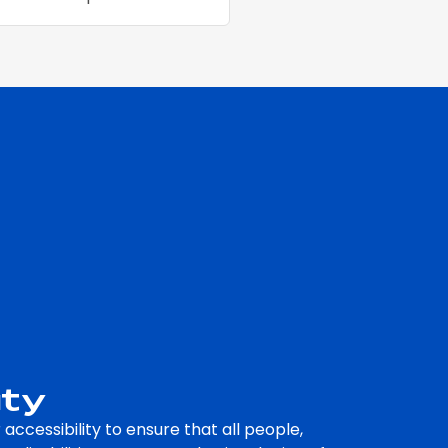
ity
accessibility to ensure that all people,