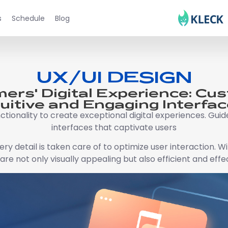
s
Schedule
Blog
UX/UI DESIGN
ers' Digital Experience: Cu
tuitive and Engaging Interfac
ctionality to create exceptional digital experiences. Guide
interfaces that captivate users
y detail is taken care of to optimize user interaction. 
are not only visually appealing but also efficient and effe