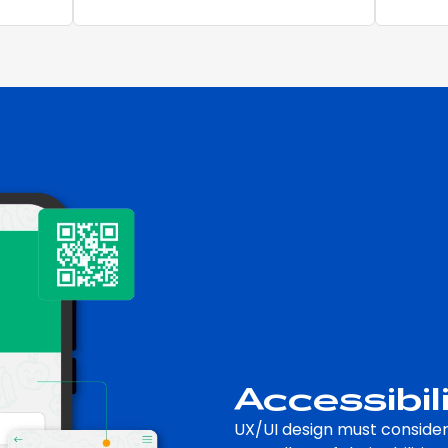
Accessibil
UX/UI design must consider 