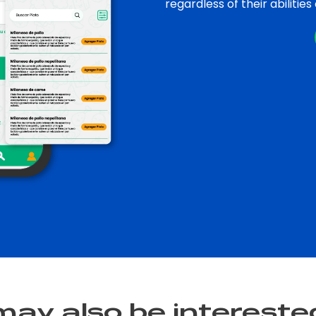
regardless of their abilities
ay also be interested i