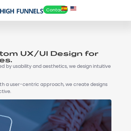
Contact
stom UX/UI Design for
es.
d by usability and aesthetics, we design intuitive
With a user-centric approach, we create designs
ctive.