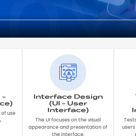
 -
Interface Design
ce)
(UI - User
Interface)
 of use
The UI focuses on the visual
Test
.
appearance and presentation of
users
the interface.