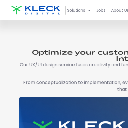
Solutions
Jobs
About U
Optimize your custom
In
Our UX/UI design service fuses creativity and fun
From conceptualization to implementation, ever
that 