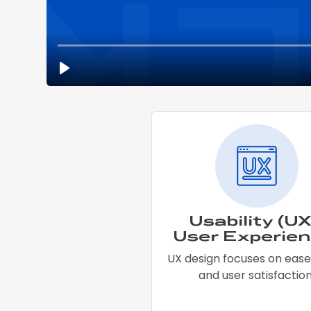
Usability (UX
User Experien
UX design focuses on ease
and user satisfaction