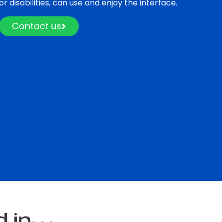
 or disabilities, can use and enjoy the interface.
Contact us
n. . .