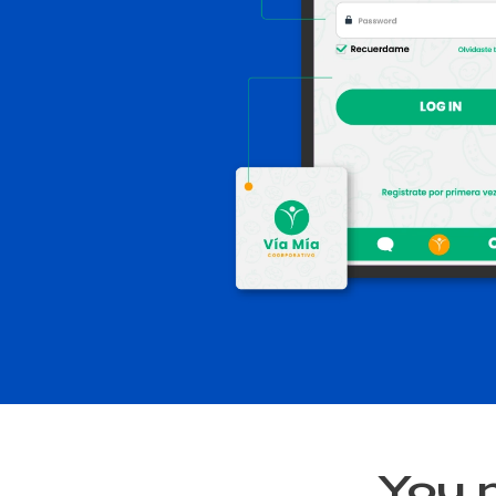
You m