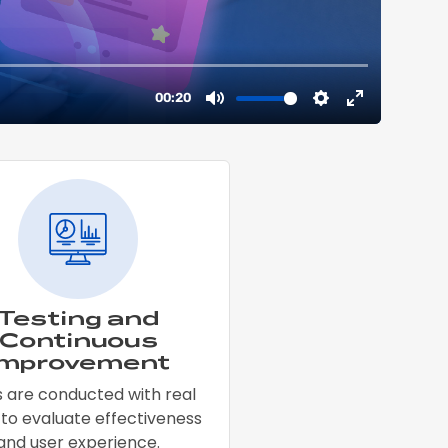
Testing and
Continuous
Improvement
s are conducted with real
 to evaluate effectiveness
and user experience.