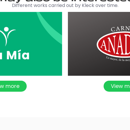
Different works carried out by Kleck over time.
ew more
View m