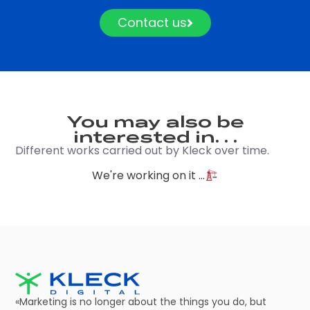
Contact us
You may also be
interested in. . .
Different works carried out by Kleck over time.
We're working on it ...
«Marketing is no longer about the things you do, but