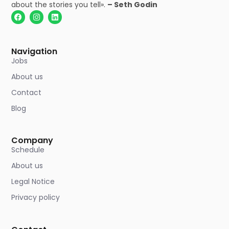
about the stories you tell».
– Seth Godin
Navigation
Jobs
About us
Contact
Blog
Company
Schedule
About us
Legal Notice
Privacy policy