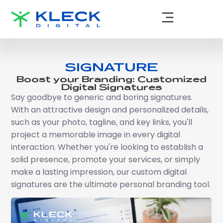
SIGNATURE
Boost your Branding: Customized
Digital Signatures
Say goodbye to generic and boring signatures.
With an attractive design and personalized details,
such as your photo, tagline, and key links, you'll
project a memorable image in every digital
interaction. Whether you're looking to establish a
solid presence, promote your services, or simply
make a lasting impression, our custom digital
signatures are the ultimate personal branding tool.