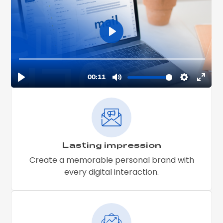
Lasting impression
Create a memorable personal brand with
every digital interaction.