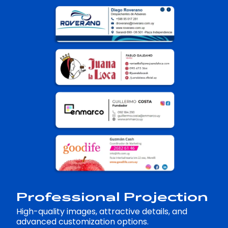
Professional Projection
High-quality images, attractive details, and
advanced customization options.