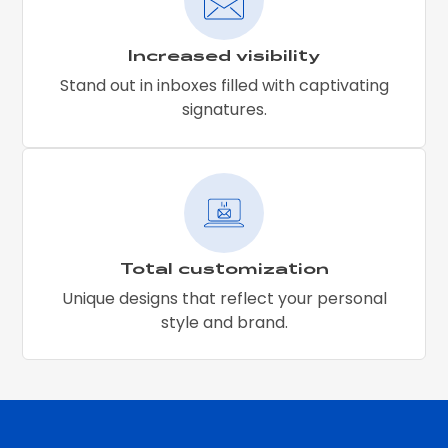
Increased visibility
Stand out in inboxes filled with captivating
signatures.
Total customization
Unique designs that reflect your personal
style and brand.