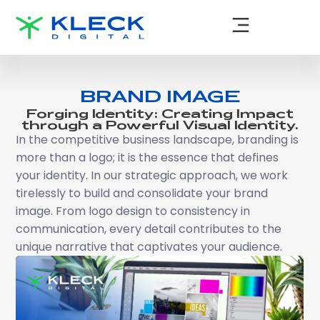
BRAND IMAGE
Forging Identity: Creating Impact
through a Powerful Visual Identity.
In the competitive business landscape, branding is
more than a logo; it is the essence that defines
your identity. In our strategic approach, we work
tirelessly to build and consolidate your brand
image. From logo design to consistency in
communication, every detail contributes to the
unique narrative that captivates your audience.