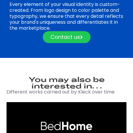
Every element of your visual identity is custom-
created. From logo design to color palette and
typography, we ensure that every detail reflects
your brand's uniqueness and differentiates it in
the marketplace.
Contact us
You may also be
interested in. . .
Different works carried out by Kleck over time