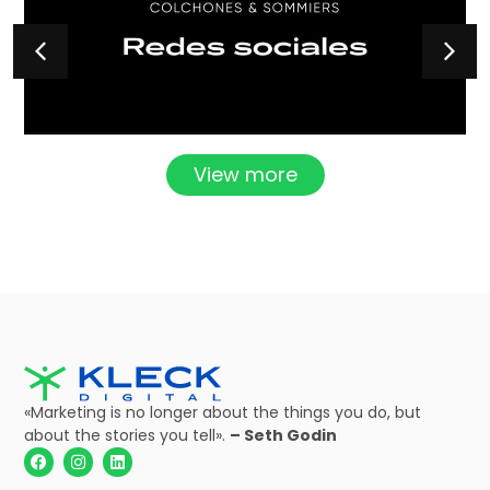
View more
«Marketing is no longer about the things you do, but
about the stories you tell».
– Seth Godin