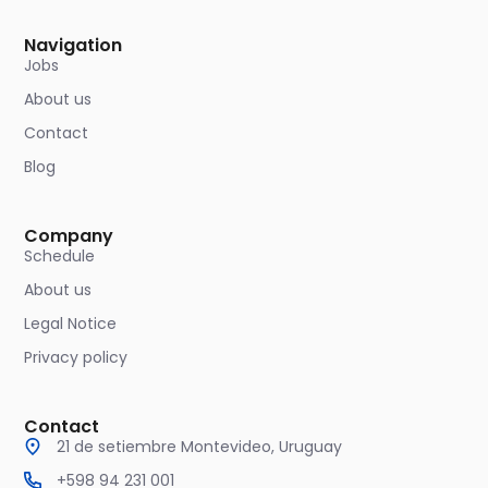
Navigation
Jobs
About us
Contact
Blog
Company
Schedule
About us
Legal Notice
Privacy policy
Contact
21 de setiembre Montevideo, Uruguay
+598 94 231 001