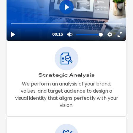
Strategic Analysis
We perform an analysis of your brand,
values, and target audience to design a
visual identity that aligns perfectly with your
vision.