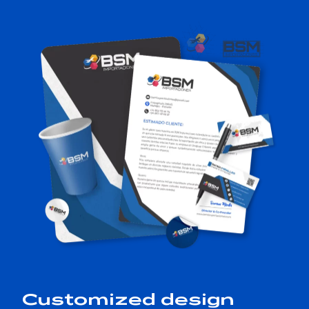
Customized design