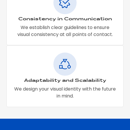
Consistency in Communication
We establish clear guidelines to ensure
visual consistency at all points of contact.
Adaptability and Scalability
We design your visual identity with the future
in mind.