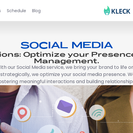
s
Schedule
Blog
SOCIAL MEDIA
ions: Optimize your Presence
Management.
. With our Social Media service, we bring your brand to lif
trategically, we optimize your social media presence. We
ostering meaningful interactions and building relationship