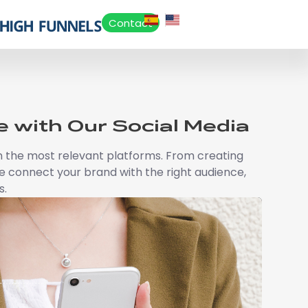
Contact
 with Our Social Media
e on the most relevant platforms. From creating
 connect your brand with the right audience,
s.