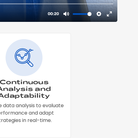
Continuous
Analysis and
Adaptability
 data analysis to evaluate
erformance and adapt
trategies in real-time.