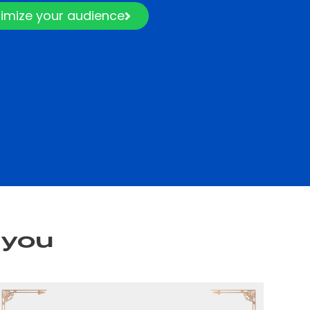
imize your audience
 you