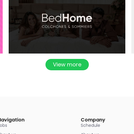
View more
Navigation
Company
Jobs
Schedule