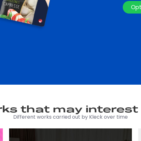
Opt
ks that may interest
Different works carried out by Kleck over time