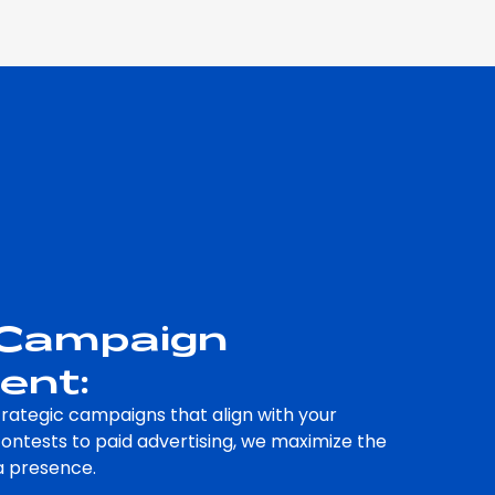
 Campaign
ent:
rategic campaigns that align with your
contests to paid advertising, we maximize the
a presence.