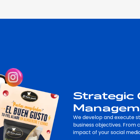
Strategic
Managem
We develop and execute st
business objectives. From 
impact of your social medi