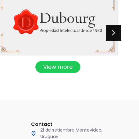
View more
Contact
21 de setiembre Montevideo,
Uruguay