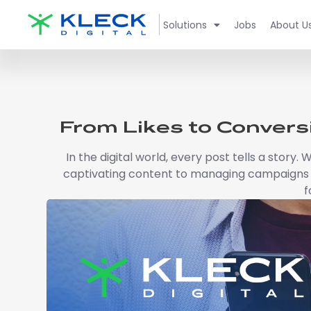
Solutions
Jobs
About U
From Likes to Convers
In the digital world, every post tells a story
captivating content to managing campaigns s
f