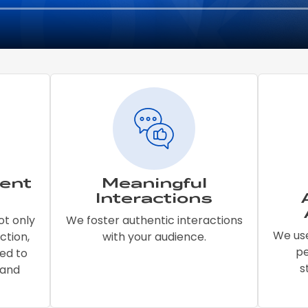
ent
Meaningful
Interactions
ot only
We foster authentic interactions
We use
ction,
with your audience.
p
ed to
s
 and