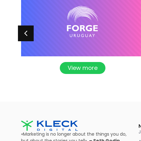
View more
«Marketing is no longer about the things you do,
but about the stories you tell».
– Seth Godin