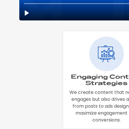
Engaging Cont
Strategies
We create content that n
engages but also drives a
from posts to ads design
maximize engagement
conversions.